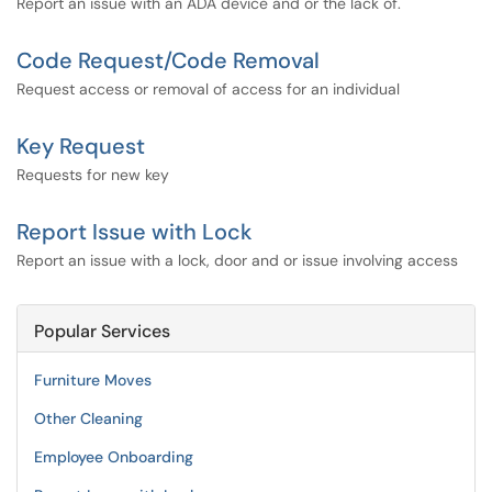
Report an issue with an ADA device and or the lack of.
Code Request/Code Removal
Request access or removal of access for an individual
Key Request
Requests for new key
Report Issue with Lock
Report an issue with a lock, door and or issue involving access
Popular Services
Furniture Moves
Other Cleaning
Employee Onboarding