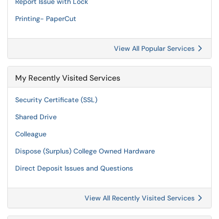
Report Issue with Lock
Printing- PaperCut
View All Popular Services
My Recently Visited Services
Security Certificate (SSL)
Shared Drive
Colleague
Dispose (Surplus) College Owned Hardware
Direct Deposit Issues and Questions
View All Recently Visited Services