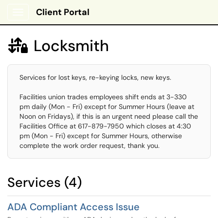
Client Portal
Show Applications Menu
Locksmith

Services for lost keys, re-keying locks, new keys.
Facilities union trades employees shift ends at 3-330
pm daily (Mon - Fri) except for Summer Hours (leave at
Noon on Fridays), if this is an urgent need please call the
Facilities Office at 617-879-7950 which closes at 4:30
pm (Mon - Fri) except for Summer Hours, otherwise
complete the work order request, thank you.
Services (4)
ADA Compliant Access Issue