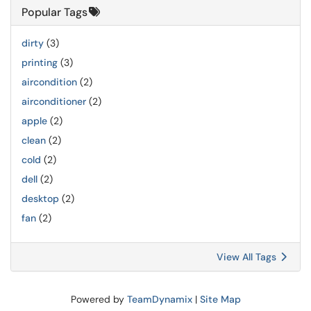
Popular Tags
dirty
(3)
printing
(3)
aircondition
(2)
airconditioner
(2)
apple
(2)
clean
(2)
cold
(2)
dell
(2)
desktop
(2)
fan
(2)
View All Tags
Powered by
TeamDynamix
|
Site Map