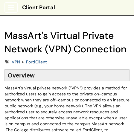
Client Portal
Show Applications Menu
MassArt's Virtual Private
Network (VPN) Connection
Tags
VPN
FortiClient
Overview
MassArt's virtual private network (“VPN”) provides a method for
authorized users to gain access to the private on-campus
network when they are off-campus or connected to an insecure
public network (e.g., your home network). The VPN allows an
authorized user to securely access network resources and
applications that are otherwise unavailable except when a user
is on campus and connected to the campus MassArt network.
The College distributes software called FortiClient, to