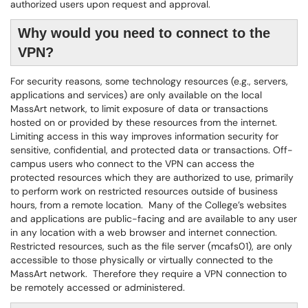
authorized users upon request and approval.
Why would you need to connect to the
VPN?
For security reasons, some technology resources (e.g., servers,
applications and services) are only available on the local
MassArt network, to limit exposure of data or transactions
hosted on or provided by these resources from the internet.
Limiting access in this way improves information security for
sensitive, confidential, and protected data or transactions. Off-
campus users who connect to the VPN can access the
protected resources which they are authorized to use, primarily
to perform work on restricted resources outside of business
hours, from a remote location. Many of the College’s websites
and applications are public-facing and are available to any user
in any location with a web browser and internet connection.
Restricted resources, such as the file server (mcafs01), are only
accessible to those physically or virtually connected to the
MassArt network. Therefore they require a VPN connection to
be remotely accessed or administered.