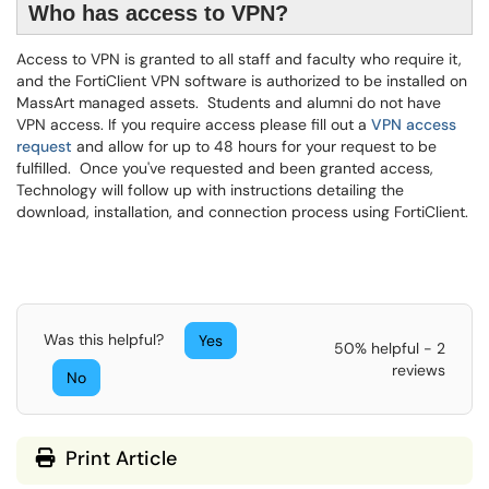
Who has access to VPN?
Access to VPN is granted to all staff and faculty who require it,
and the FortiClient VPN software is authorized to be installed on
MassArt managed assets. Students and alumni do not have
VPN access. If you require access please fill out a
VPN access
request
and allow for up to 48 hours for your request to be
fulfilled. Once you've requested and been granted access,
Technology will follow up with instructions detailing the
download, installation, and connection process using FortiClient.
Was this helpful?
Yes
50% helpful - 2
reviews
No
Print Article