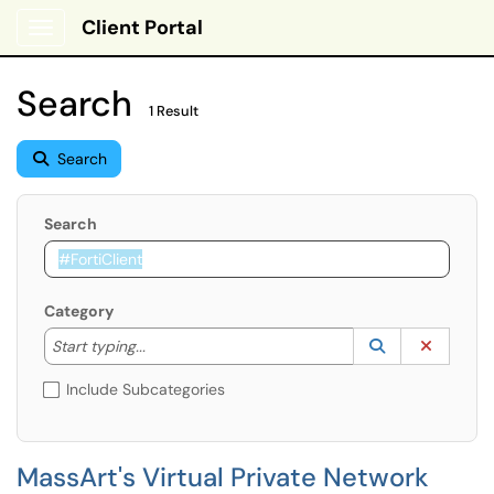
Client Portal
Show Applications Menu
Search
1 Result
Search
Search
Category
Start typing to lookup. Use the UP and DOWN arrow k
Lookup Catego
(opens in a ne
Clear C
Start typing...
Include Subcategories
MassArt's Virtual Private Network