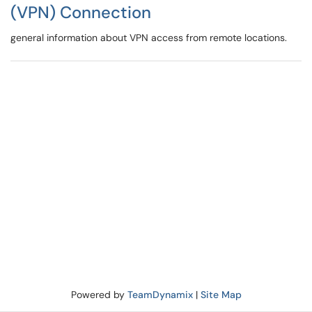
(VPN) Connection
general information about VPN access from remote locations.
Powered by
TeamDynamix
|
Site Map