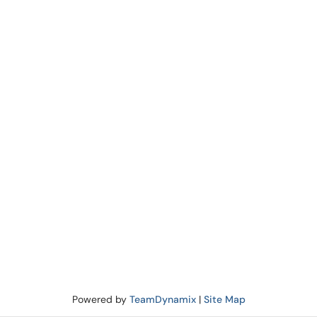
Powered by
TeamDynamix
|
Site Map