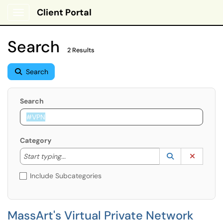
Client Portal
Show Applications Menu
Search
2 Results
Search
Search
Category
Start typing to lookup. Use the UP and DOWN arrow k
Lookup Catego
(opens in a ne
Clear C
Start typing...
Include Subcategories
MassArt's Virtual Private Network