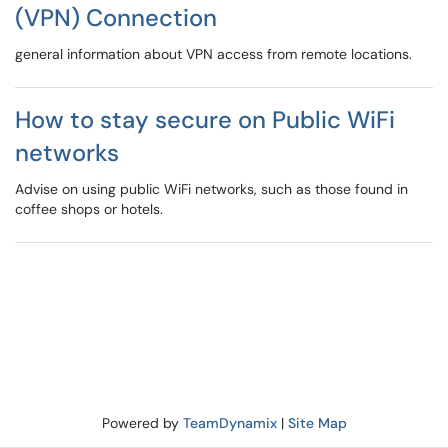
(VPN) Connection
general information about VPN access from remote locations.
How to stay secure on Public WiFi
networks
Advise on using public WiFi networks, such as those found in
coffee shops or hotels.
Powered by
TeamDynamix
|
Site Map