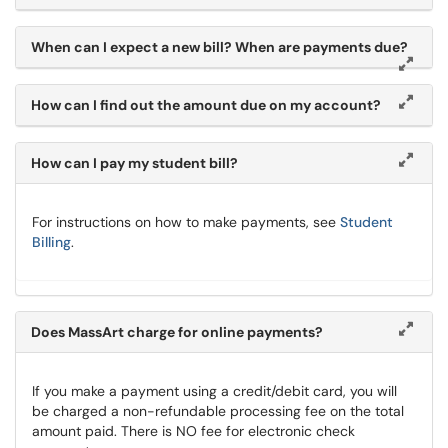
When can I expect a new bill? When are payments due?
How can I find out the amount due on my account?
How can I pay my student bill?
For instructions on how to make payments, see
Student
Billing
.
Does MassArt charge for online payments?
If you make a payment using a credit/debit card, you will
be charged a non-refundable processing fee on the total
amount paid. There is NO fee for electronic check