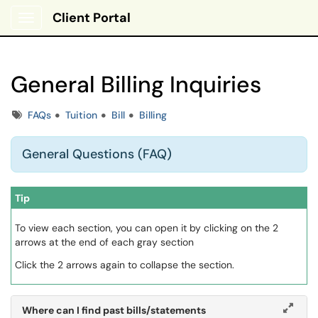
Client Portal
Show Applications Menu
General Billing Inquiries
Tags
FAQs
Tuition
Bill
Billing
General Questions (FAQ)
Tip
To view each section, you can open it by clicking on the 2
arrows at the end of each gray section
Click the 2 arrows again to collapse the section.
Where can I find past bills/statements