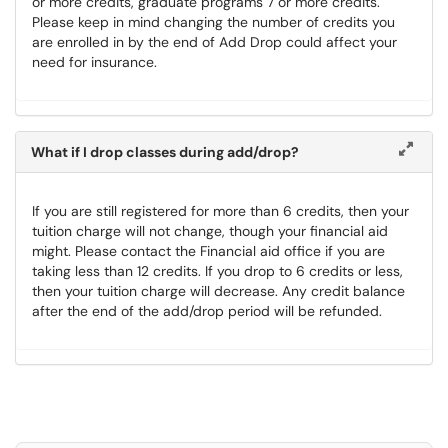
or more credits, graduate programs 7 or more credits.
Please keep in mind changing the number of credits you
are enrolled in by the end of Add Drop could affect your
need for insurance.
What if I drop classes during add/drop?
If you are still registered for more than 6 credits, then your
tuition charge will not change, though your financial aid
might. Please contact the Financial aid office if you are
taking less than 12 credits. If you drop to 6 credits or less,
then your tuition charge will decrease. Any credit balance
after the end of the add/drop period will be refunded.