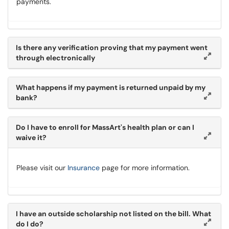
payments.
Is there any verification proving that my payment went
through electronically
What happens if my payment is returned unpaid by my
bank?
Do I have to enroll for MassArt's health plan or can I
waive it?
Please visit our
Insurance
page for more information.
I have an outside scholarship not listed on the bill. What
do I do?