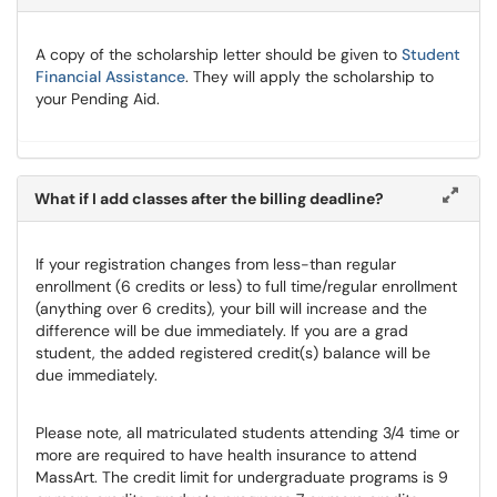
A copy of the scholarship letter should be given to
Student
Financial Assistance
. They will apply the scholarship to
your Pending Aid.
What if I add classes after the billing deadline?
If your registration changes from less-than regular
enrollment (6 credits or less) to full time/regular enrollment
(anything over 6 credits), your bill will increase and the
difference will be due immediately. If you are a grad
student, the added registered credit(s) balance will be
due immediately.
Please note, all matriculated students attending 3/4 time or
more are required to have health insurance to attend
MassArt. The credit limit for undergraduate programs is 9