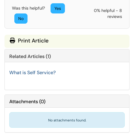
Was this helpful?
Yes
0% helpful - 8
reviews
No
Print Article
Related Articles (1)
What is Self Service?
Attachments
(
0
)
No attachments found.