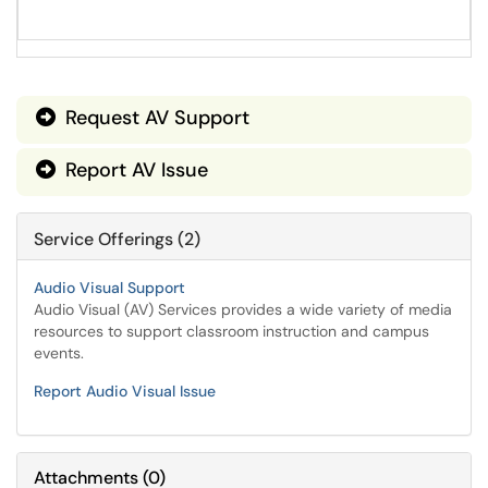
Request AV Support

Report AV Issue

Service Offerings (2)
Audio Visual Support
Audio Visual (AV) Services provides a wide variety of media
resources to support classroom instruction and campus
events.
Report Audio Visual Issue
Attachments
(
0
)