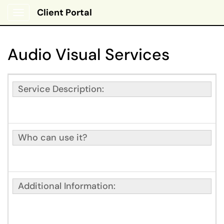
Client Portal
Show Applications Menu
Audio Visual Services
Service Description:
Who can use it?
Additional Information: