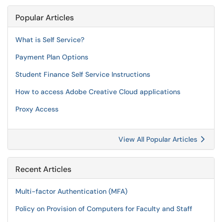
Popular Articles
What is Self Service?
Payment Plan Options
Student Finance Self Service Instructions
How to access Adobe Creative Cloud applications
Proxy Access
View All Popular Articles
Recent Articles
Multi-factor Authentication (MFA)
Policy on Provision of Computers for Faculty and Staff