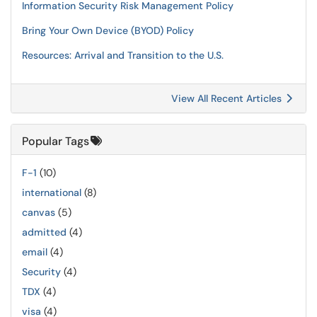
Information Security Risk Management Policy
Bring Your Own Device (BYOD) Policy
Resources: Arrival and Transition to the U.S.
View All Recent Articles
Popular Tags
F-1
(10)
international
(8)
canvas
(5)
admitted
(4)
email
(4)
Security
(4)
TDX
(4)
visa
(4)