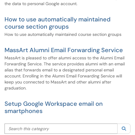
the data to personal Google account.
How to use automatically maintained
course section groups
How to use automatically maintained course section groups
MassArt Alumni Email Forwarding Service
MassArt is pleased to offer alumni access to the Alumni Email
Forwarding Service. The service provides alumni with an email
alias that forwards email to a designated personal email
account. Enrolling in the Alumni Email Forwarding Service will
keep you connected to MassArt and other alumni after
graduation.
Setup Google Workspace email on
smartphones
Search this category
Sea