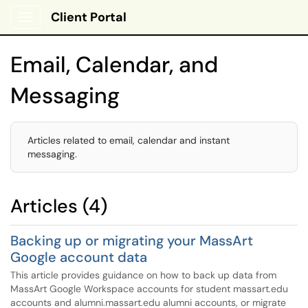
Client Portal
Show Applications Menu
Email, Calendar, and
Messaging
Articles related to email, calendar and instant
messaging.
Articles (4)
Backing up or migrating your MassArt
Google account data
This article provides guidance on how to back up data from
MassArt Google Workspace accounts for student massart.edu
accounts and alumni.massart.edu alumni accounts, or migrate