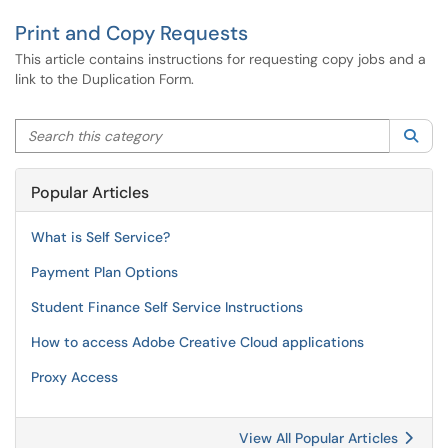
Print and Copy Requests
This article contains instructions for requesting copy jobs and a
link to the Duplication Form.
Search this category
Sea
Popular Articles
What is Self Service?
Payment Plan Options
Student Finance Self Service Instructions
How to access Adobe Creative Cloud applications
Proxy Access
View All Popular Articles