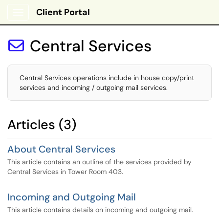
Client Portal
Show Applications Menu
Central Services

Central Services operations include in house copy/print
services and incoming / outgoing mail services.
Articles (3)
About Central Services
This article contains an outline of the services provided by
Central Services in Tower Room 403.
Incoming and Outgoing Mail
This article contains details on incoming and outgoing mail.