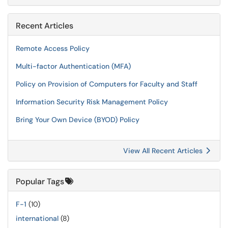
Recent Articles
Remote Access Policy
Multi-factor Authentication (MFA)
Policy on Provision of Computers for Faculty and Staff
Information Security Risk Management Policy
Bring Your Own Device (BYOD) Policy
View All Recent Articles
Popular Tags
F-1
(10)
international
(8)