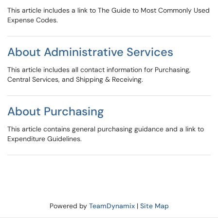
This article includes a link to The Guide to Most Commonly Used
Expense Codes.
About Administrative Services
This article includes all contact information for Purchasing,
Central Services, and Shipping & Receiving.
About Purchasing
This article contains general purchasing guidance and a link to
Expenditure Guidelines.
Powered by
TeamDynamix
|
Site Map