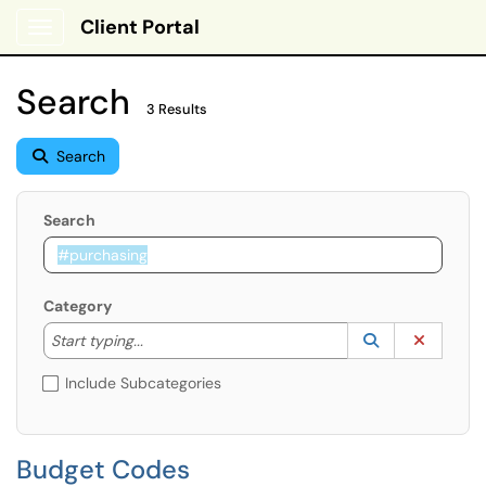
Client Portal
Show Applications Menu
Search
3 Results
Search
Search
Category
Start typing to lookup. Use the UP and DOWN arrow k
Lookup Catego
(opens in a ne
Clear C
Start typing...
Include Subcategories
Budget Codes