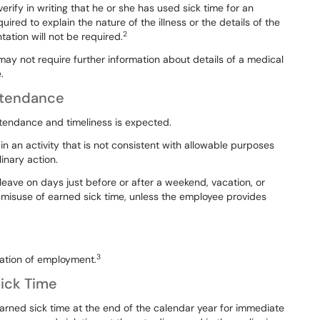
verify
in
writing
that
he
or
she
has used
sick
time
for
an
quired
to explain
the
nature
of
the
illness
or
the
details
of
the
2
ation will not be required.
 may not require further information
abo
ut
details
of
a medical
.
Attendance
ttendance and timeliness is
expected.
in
an
activity
that
is
not
consistent with
allowable
purposes
linary
action.
leave
on
days
just
before
or
after
a weekend,
vacation,
or
misuse
of earned
sick
time,
unless
the
employee
provides
3
nation of employment.
ick Time
arned
sick
time
at
the
end
of
the calendar
year
for
immediate