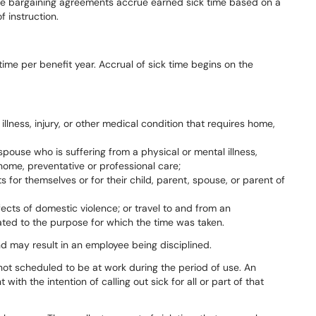
ve
bargaining
agreements
accrue
earned
sick
time
based
on
a
 instruction.
time
per
benefit
year.
Accrual
of
sick time begins on the
llness, injury, or other medical condition that requires home,
 spouse who is suffering from a physical or mental illness,
 home, preventative or professional care;
for themselves or for their child, parent, spouse, or parent of
fects of domestic violence; or travel to and from an
ated to the purpose for which the time was taken.
nd
may
result
in
an
employee
being disciplined.
not
scheduled
to
be
at
work
during
the
period
of
use.
An
t
with
the intention of calling out sick for all or part of that