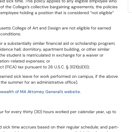
id sick time. This policy applies to any eligible employee who
 of the College’s collective bargaining agreements, the policies
employee holding a position that is considered “not eligible”
setts College of Art and Design are
not
eligible
for
earned
conditions:
 a substantially similar financial aid or scholarship program;
idence hall, dormitory, apartment building, or other similar
the student is matriculated in exchange for a waiver or
cation-related expenses; or
t (FICA) tax pursuant to 26 U.S.C. §
3121(b)(10);
 earned
sick leave
for work
performed
on
campus,
if
the
above
g
the summer for an administrative office).
wealth
of
MA
Attorney
General’s website
.
ur
for
every
thirty
(30)
hours worked
per
calendar
year,
up
to
d sick time accrues based on their
regular
schedule;
and
part-