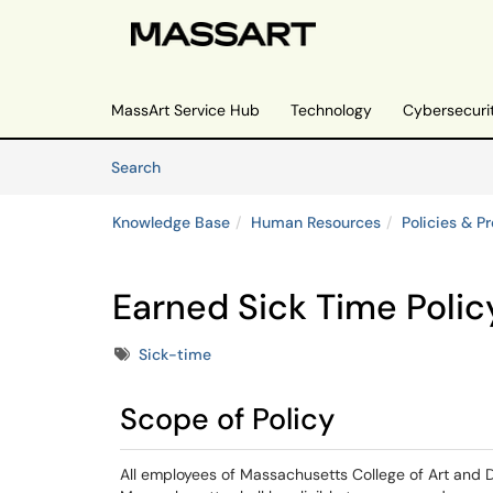
Skip to main content
(opens in a new tab)
MassArt Service Hub
Technology
Cybersecuri
Skip to Knowledge Base content
Articles
Search
Knowledge Base
Human Resources
Policies & P
Earned Sick Time Polic
Tags
Sick-time
Scope of Policy
All employees of Massachusetts College of Art and 