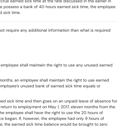
ccrue earned
sick
time
at
the
rate
discussed
in
the
earlier
in
e possess a bank of 40 hours earned sick time, the employee
d sick time.
 not require any additional information than what is required
employee
shall
maintain
the
right to
use
any
unused
earned
months, an employee shall maintain the right to use earned
e employee’s unused bank of earned sick time equals or
ned
sick
time
and
then
goes
on
an
unpaid
leave
of
absence
for
return
to
employment
on
May
1,
2017,
eleven
months
from
the
the
employee
shall
have
the
right
to
use
the
20
hours
of
ce
began.
If,
however,
the
employee
had
only
9
hours
of
e,
the
earned
s
ick
time
balance
would
be
brought
to
zero