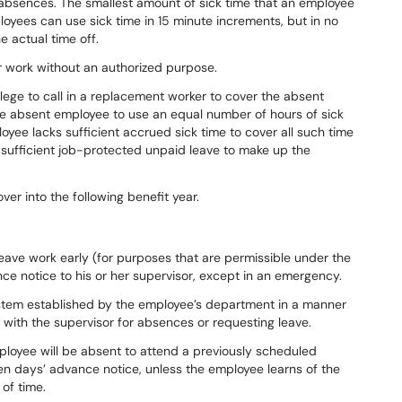
y absences. The smallest amount of
sick time that an employee
loyees can use sick time in
15 minute
increments, but in no
e actual time off.
r
work
without
an
authorized
purpose.
lege to call in a replacement worker
to
cover
the
absent
e
absent employee
to
use
an
equal
number
of
hours
of
sick
loyee
lacks
sufficient
accrued
sick
time
to
cover
all
such
time
sufficient
job-protected
unpaid leave to make up the
over
into
the
following
benefit
year.
leave
work
early
(for
purposes
that
are permissible under the
nce notice
to
his
or
her
supervisor,
except
in
an
emergency.
ystem established by the employee’s
department
in
a
manner
with
the supervisor
for
absences
or
requesting
leave.
ployee
will
be
absent
to
attend
a previously
scheduled
en
days’
advance notice, unless the employee learns of the
of
time.