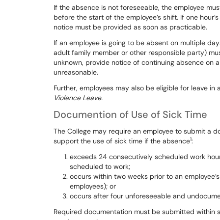
If
the
absence
is
not
foreseeable,
the
employee
mus
before
the
start
of the
employee’s
shift.
If one
hour’
notice must be provided as
soon as practicable.
If
an
employee
is
going
to
be
absent
on
multiple
day
adult
family
member
or
other
responsible
party)
mu
unknown,
provide
notice
of
continuing
absence on a 
unreasonable.
Further, employees may also be eligible for leave in
Violence Leave.
Documention of Use of Sick Time
The
College
may
require
an
employee
to
submit
a
do
1
support
the
use
of
sick
time
if
the
absence
:
exceeds 24 consecutively scheduled work hour
scheduled to work;
occurs within two weeks prior to an employee’s
employees); or
occurs after four unforeseeable and undoc
Required documentation must be submitted within 