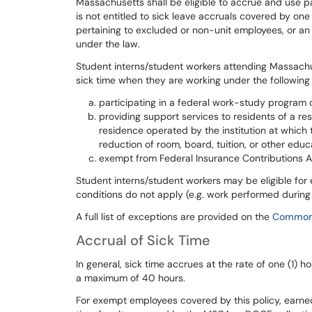
Massachusetts shall be eligible to accrue and use pa
is not entitled to sick leave accruals covered by one
pertaining to excluded or non-unit employees, or an 
under the law.
Student interns/student workers attending Massachu
sick
time
when
they
are
working
under
the
following
participating in a federal work-study program or
providing support services to residents of a res
residence operated by the institution at which 
reduction of room, board, tuition, or other edu
exempt from Federal Insurance Contributions Ac
Student
interns/student
workers
may
be
eligible
for
conditions
do
not
apply
(e.g.
work
performed
durin
A
full
list
of
exceptions
are
provided
on
the
Common
Accrual of Sick Time
In
general,
sick
time
accrues
at
the
rate
of
one
(1)
ho
a
maximum
of
40
hours.
For exempt employees covered by this policy, earne