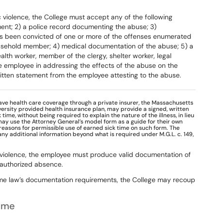
c
violence,
the
College
must
accept any
of
the
following
ent;
2)
a
police record
documenting
the
abuse;
3)
s been
convicted
of
one
or
more
of
the
offenses
enumerated
sehold
member;
4)
medical
documentation
of
the
abuse;
5)
a
alth
worker,
member
of
the
clergy, shelter
worker,
legal
e
employee
in addressing
the
effects
of
the
abuse
on
the
itten statement from the employee attesting to the abuse.
ave health care coverage through a private insurer, the Massachusetts
ersity provided health insurance plan, may provide a signed, written
ime, without being required to explain the nature of the illness, in lieu
may use the Attorney General’s model form as a guide for their own
 reasons for permissible use of earned sick time on such form. The
 any additional information beyond what is required under M.G.L. c. 149,
 violence, the employee must produce
valid
documentation
of
authorized
absence.
me
law’s
documentation
requirements,
the
College
may
recoup
Time