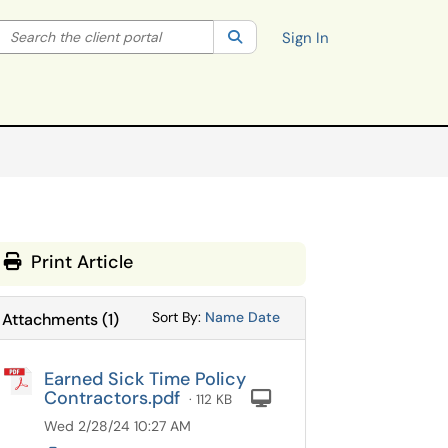
Search the client portal
lter your search by category. Current category:
Search
All
Sign In
Print Article
Sort Attachments By
Sort Attachments By
Sort By:
Name
Date
Attachments
(
1
)
Earned Sick Time Policy
Contractors.pdf
Computer
· 112 KB
Wed 2/28/24 10:27 AM