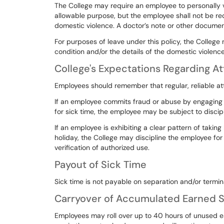
The
College
may
require
an
employee
to
personally
allowable
purpose,
but
the
employee
shall
not
be
re
domestic
violence.
A
doctor’s
note or other document
For purposes of leave under this policy, the College
condition
and/or
the
details
of
the
domestic
violence
College's Expectations Regarding 
Employees should remember that regular, reliable a
If
an
employee
commits
fraud
or
abuse
by
engaging
for
sick
time,
the
employee
may
be
subject
to
discip
If
an
employee
is
exhibiting
a
clear
pattern
of
taking
holiday,
the
College
may
discipline
the
employee
for
verification
of
authorized
use.
Payout of Sick Time
Sick time is not payable on separation and/or termi
Carryover of Accumulated Earned S
Employees
may
roll
over
up
to
40
hours
of
unused
e