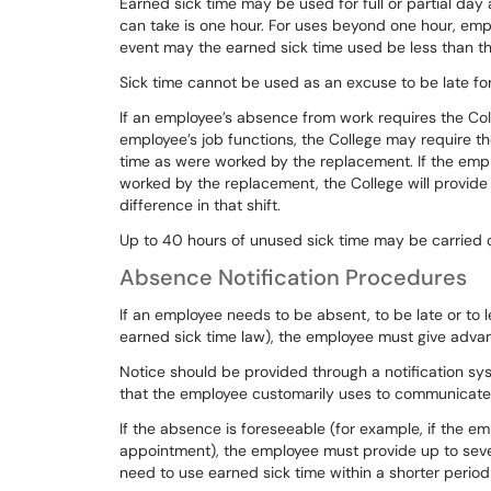
Earned sick time may be used for full or partial da
can take is one hour. For uses beyond one hour, emp
event may the earned sick time used
be less
than th
Sick
time
cannot
be
used
as
an
excuse
to
be
late
fo
If an employee’s absence from work requires the Col
employee’s
job
functions,
the
College
may
require
th
time
as
were
worked
by
the replacement.
If
the
emp
worked
by
the
replacement,
the
College
will
provide
difference in that shift.
Up
to
40
hours
of
unused
sick
time
may
be
carried
Absence Notification Procedures
If
an
employee
needs
to
be
absent,
to
be
late
or
to
earned sick time law), the employee must give adva
Notice should be provided through a notification s
that
the
employee
customarily
uses
to
communicate
If
the
absence
is
foreseeable
(for
example,
if
the
em
appointment),
the
employee
must
provide
up
to
sev
need to use earned sick time within a
shorter
period