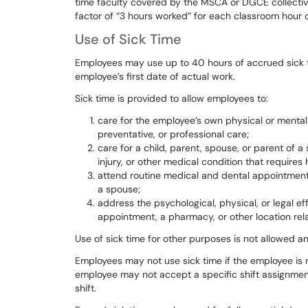
time
faculty
covered
by
the
MSCA
or
DGCE
collecti
factor
of
“3
hours
worked” for each classroom hour of
Use of Sick Time
Employees
may
use
up
to
40
hours
of
accrued
sick
employee’s first date of actual work.
Sick
time
is
provided
to
allow
employees
to:
care for the employee’s own physical or mental i
preventative, or professional care;
care for a child, parent, spouse, or parent of a
injury, or other medical condition that requires
attend routine medical and dental appointments 
a spouse;
address the psychological, physical, or legal ef
appointment, a pharmacy, or other location rel
Use
of
sick
time
for
other
purposes
is
not
allowed
a
Employees
may
not
use
sick
time
if
the
employee
is
employee
may
not
accept
a
specific
shift
assignmen
shift.