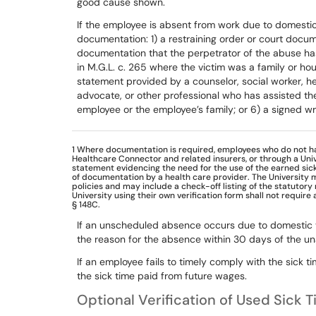
good
cause
shown.
If
the
employee
is
absent
from
work
due
to
domesti
documentation:
1)
a
restraining
order
or
court
docum
documentation
that
the
perpetrator
of
the
abuse
ha
in
M.G.L.
c.
265
where
the victim
was
a
family
or
hou
statement
provided
by
a
counselor,
social
worker,
he
advocate,
or
other
professional
who
has
assisted
th
employee
or
the
employee’s
family;
or
6)
a signed wr
1
Where documentation
is required, employees who do not h
Healthcare Connector and related insurers, or through a Univ
statement evidencing the need for the use of the earned sick t
of documentation by a health care provider. The University 
policies and may include a check-off listing of the statutory
University using their own verification form shall not require
§ 148C.
If an unscheduled absence occurs due to domestic
the
reason
for
the
absence
within
30
days
of
the
un
If
an
employee
fails
to
timely
comply
with
the
sick
ti
the
sick
time
paid
from
future
wages.
Optional Verification of Used Sick 