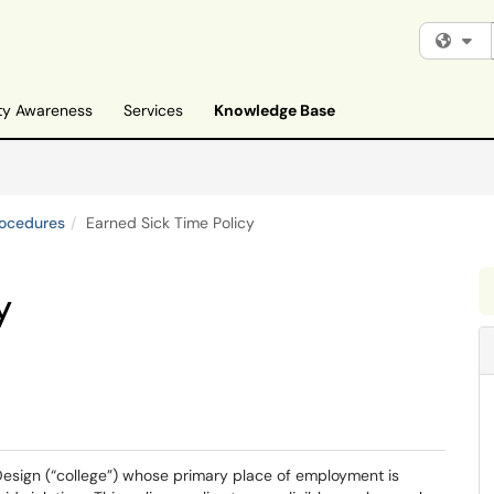
Fi
ty Awareness
Services
Knowledge Base
rocedures
Earned Sick Time Policy
y
Design (“college”) whose primary place of employment is