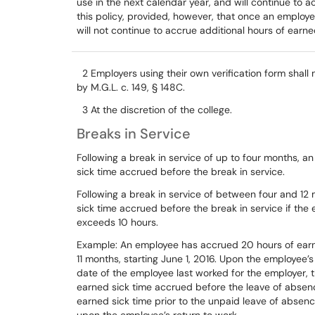
use
in
the
next
calendar
year,
and
will
continue
to
a
this
policy,
provided,
however,
that once an employe
will
not continue to accrue
additional hours
of earne
2
E
mployers using
their own verification form shall
by M.G.L. c. 149, § 148C.
3
At
the discretion of the college.
Breaks in Service
Following
a
break
in
service
of
up
to
four
months,
an
sick
time
accrued
before
the
break
in
service.
Following a break in service of between four and 12 
sick time accrued before the break in service if th
exceeds 10 hours.
Example:
An
employee
has
accrued
20
hours
of
ear
11
months,
starting
June
1,
2016.
Upon
the
employee’s
date
of
the
employee
last worked
for
the
employer,
earned
sick
time
accrued
before
the
leave
of
absen
earned
sick
time
prior
to
the
unpaid
leave
of
absenc