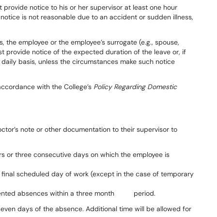
t
provide
notice
to
his
or
her supervisor at
least
one
hour
s
notice is not reasonable due to an accident or sudden illness,
s,
the
employee
or
the
employee’s surrogate
(e.g.,
spouse,
st
provide notice
of
the
expected
duration
of
the
leave
or,
if
daily basis, unless the circumstances make such notice
 accordance with the College’s
Policy Regarding
Domestic
ctor’s
note
or
other
documentation
to
their
supervisor
to
s or three consecutive days on which the employee is
 final scheduled day of work (except in the case of temporary
umented absences within a three month
period.
seven days of the absence.
Additional
time
will
be
allowed
for