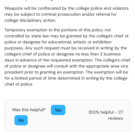
Weapons will be confiscated by the college police and violators
may be subject to criminal prosecution and/or referral for
college disciplinary action.
Temporary exemption to the portions of this policy not
controlled by state law may be granted by the college's chief of
police or designee for educational, artistic or exhibition
purposes. Any such request must be received in writing by the
college’s chief of police or designee no less than 2 business
days in advance of the requested exemption. The college’s chief
of police or designee will consult with the appropriate area vice
president prior to granting an exemption. The exemption will be
for a limited period of time determined in writing by the college
chief of police.
Was this helpful?
Yes
100% helpful - 27
reviews
No