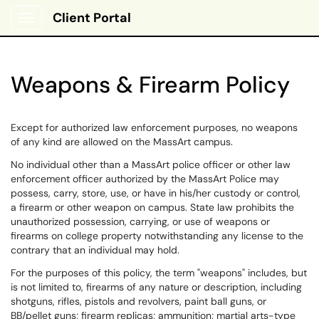
Client Portal
Show Applications Menu
Weapons & Firearm Policy
Except for authorized law enforcement purposes, no weapons
of any kind are allowed on the MassArt campus.
No individual other than a MassArt police officer or other law
enforcement officer authorized by the MassArt Police may
possess, carry, store, use, or have in his/her custody or control,
a firearm or other weapon on campus. State law prohibits the
unauthorized possession, carrying, or use of weapons or
firearms on college property notwithstanding any license to the
contrary that an individual may hold.
For the purposes of this policy, the term "weapons" includes, but
is not limited to, firearms of any nature or description, including
shotguns, rifles, pistols and revolvers, paint ball guns, or
BB/pellet guns; firearm replicas; ammunition; martial arts-type