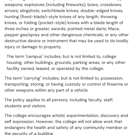
weapons; explosives (including fireworks); bows, crossbows,
arrows; slingshots; switchblade knives, double-edged knives,
hunting (fixed-blade)-style knives of any length, throwing
knives, or folding (pocket-style) knives with a blade length of
three inches or greater; swords; pointed metal darts; Mace,
pepper gas/spray and other dangerous chemicals; or any other
destructive device or instrument that may be used to do bodily
injury or damage to property.
The term "campus" includes, but is not limited to, college
housing, other buildings, grounds, parking areas, or any other
facility owned, leased, or operated by the college.
The term "carrying" includes, but is not limited to, possession,
transporting, storing, or having custody or control of firearms or
other weapons within any part of a vehicle.
The policy applies to all persons, including faculty, staff,
students and visitors.
The college encourages artistic experimentation, discovery and
self expression. However, the college will not allow work that
endangers the health and safety of any community member or
the security of a building.